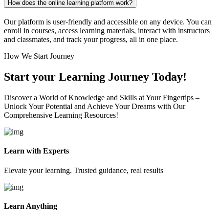
How does the online learning platform work?
Our platform is user-friendly and accessible on any device. You can
enroll in courses, access learning materials, interact with instructors
and classmates, and track your progress, all in one place.
How We Start Journey
Start your Learning Journey Today!
Discover a World of Knowledge and Skills at Your Fingertips –
Unlock Your Potential and Achieve Your Dreams with Our
Comprehensive Learning Resources!
Learn with Experts
Elevate your learning. Trusted guidance, real results
Learn Anything