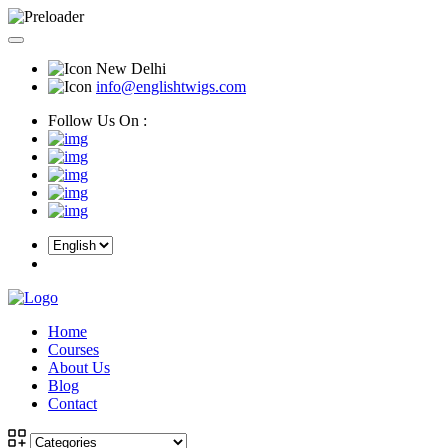
New Delhi
info@englishtwigs.com
Follow Us On :
Home
Courses
About Us
Blog
Contact