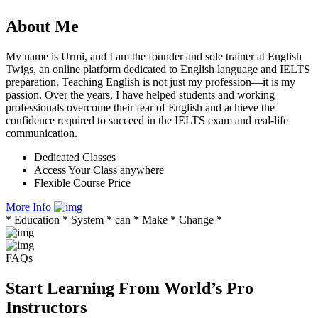
About
Me
My name is Urmi, and I am the founder and sole trainer at English
Twigs, an online platform dedicated to English language and IELTS
preparation. Teaching English is not just my profession—it is my
passion. Over the years, I have helped students and working
professionals overcome their fear of English and achieve the
confidence required to succeed in the IELTS exam and real-life
communication.
Dedicated Classes
Access Your Class anywhere
Flexible Course Price
More Info
* Education * System * can * Make * Change *
FAQs
Start Learning From World’s Pro
Instructors