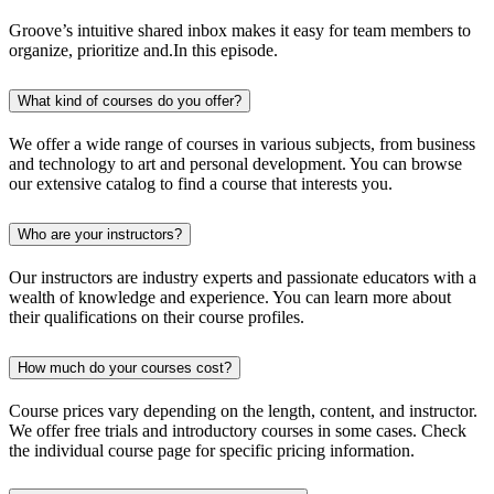
Groove’s intuitive shared inbox makes it easy for team members to
organize, prioritize and.In this episode.
What kind of courses do you offer?
We offer a wide range of courses in various subjects, from business
and technology to art and personal development. You can browse
our extensive catalog to find a course that interests you.
Who are your instructors?
Our instructors are industry experts and passionate educators with a
wealth of knowledge and experience. You can learn more about
their qualifications on their course profiles.
How much do your courses cost?
Course prices vary depending on the length, content, and instructor.
We offer free trials and introductory courses in some cases. Check
the individual course page for specific pricing information.