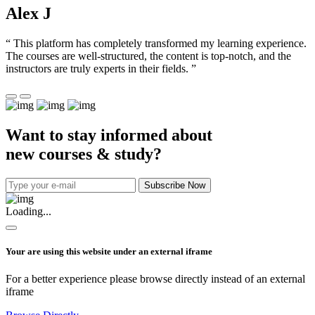
Alex J
“ This platform has completely transformed my learning experience.
The courses are well-structured, the content is top-notch, and the
instructors are truly experts in their fields. ”
Want to stay informed about
new courses & study?
Subscribe Now
Loading...
Your are using this website under an external iframe
For a better experience please browse directly instead of an external
iframe