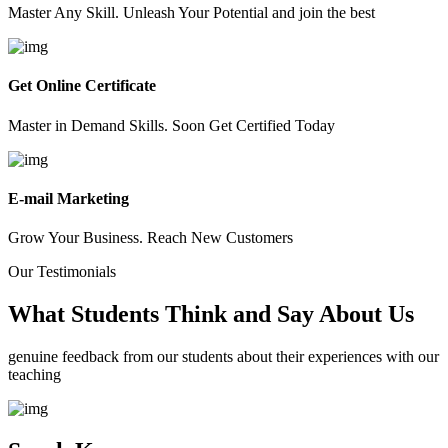
Master Any Skill. Unleash Your Potential and join the best
Get Online Certificate
Master in Demand Skills. Soon Get Certified Today
E-mail Marketing
Grow Your Business. Reach New Customers
Our Testimonials
What Students Think and Say About Us
genuine feedback from our students about their experiences with our
teaching