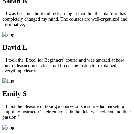
Sarah K
“ I was hesitant about online learning at first, but this platform has
completely changed my mind. The courses are well-organized and
informative, ”
David L
“ I took the 'Excel for Beginners' course and was amazed at how
much I learned in such a short time. The instructor explained
everything clearly ”
Emily S
“ I had the pleasure of taking a course on social media marketing
taught by Instructor Their expertise in the field was evident and their
passion ”