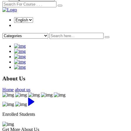
About Us
Home
about us
Enrolled Students
Get More About Us