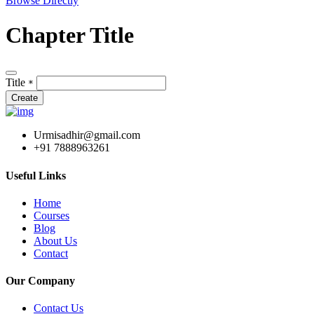
Browse Directly
Chapter Title
Title
*
Create
Urmisadhir@gmail.com
+91 7888963261
Useful Links
Home
Courses
Blog
About Us
Contact
Our Company
Contact Us