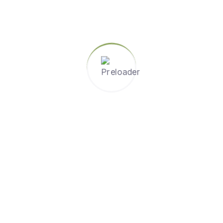
, and collaboration. For instance, students might work on a
knowledge from science, math, and social studies.
 are reversed. Students watch video lectures or review cont
ussions, and hands-on learning. This approach allows for de
.
gether in small groups to achieve a common goal. This met
 Activities like group projects, peer reviews, and study g
t engagement. Interactive tools such as smartboards, table