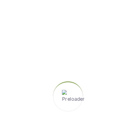
Share :
Author
Admin
I am a web developer
Please login to comment